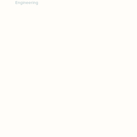
Engineering