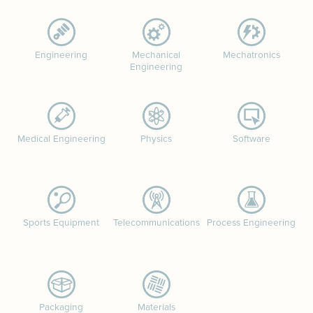
Engineering
Mechanical
Mechatronics
Engineering
Medical Engineering
Physics
Software
Sports Equipment
Telecommunications
Process Engineering
Packaging
Materials