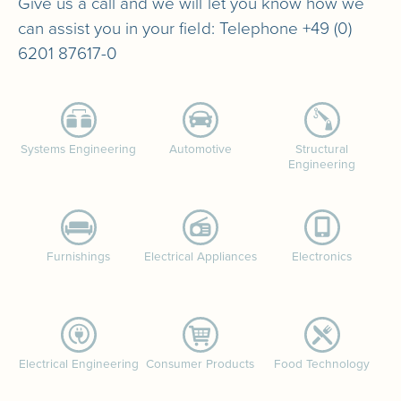
Give us a call and we will let you know how we
can assist you in your field: Telephone +49 (0)
6201 87617-0
Systems Engineering
Automotive
Structural
Engineering
Furnishings
Electrical Appliances
Electronics
Electrical Engineering
Consumer Products
Food Technology