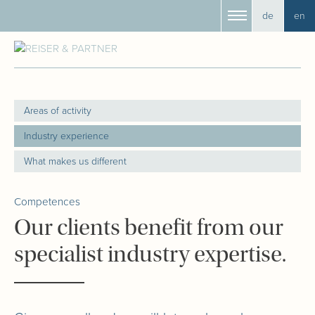
de
en
Areas of activity
Industry experience
What makes us different
Competences
Our clients benefit from our
specialist industry expertise.